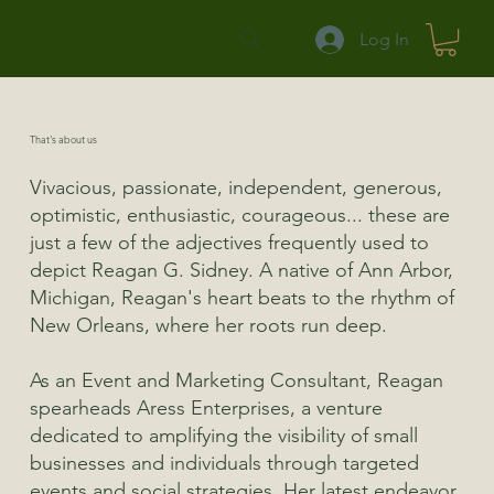
Log In
That's about us
Vivacious, passionate, independent, generous,
optimistic, enthusiastic, courageous... these are
just a few of the adjectives frequently used to
depict Reagan G. Sidney. A native of Ann Arbor,
Michigan, Reagan's heart beats to the rhythm of
New Orleans, where her roots run deep.
As an Event and Marketing Consultant, Reagan
spearheads Aress Enterprises, a venture
dedicated to amplifying the visibility of small
businesses and individuals through targeted
events and social strategies. Her latest endeavor,