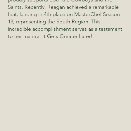
Saints. Recently, Reagan achieved a remarkable
feat, landing in 4th place on MasterChef Season
13, representing the South Region. This
incredible accomplishment serves as a testament
to her mantra: It Gets Greater Later!