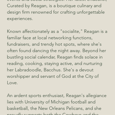
Curated by Reagan, is a boutique culinary and
design firm renowned for crafting unforgettable
experiences.
Known affectionately as a "socialite," Reagan is a
familiar face at local networking functions,
fundraisers, and trendy hot spots, where she's
often found dancing the night away. Beyond her
bustling social calendar, Reagan finds solace in
reading, cooking, staying active, and nurturing
her Labradoodle, Bacchus. She's a devout
worshipper and servant of God at the City of
Love.
An ardent sports enthusiast, Reagan's allegiance
lies with University of Michigan football and
basketball, the New Orleans Pelicans, and she
proudly supports both the Cowboys and the